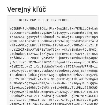
Verejný kľúč
-----BEGIN PGP PUBLIC KEY BLOCK-----

mQINBF4loNABEAC3BOdirUlrH5wp2BCdfxn7KMLLuO3ykmhoRip
8tlCQu+nqRUiHdctdygXNPYkcjLuyy+7b3GaDmh604hgjnnrMFT
IbYacX5YRgqxzyciMFOhD0OlShNI8KvjtDE6DqVxWbBi0pMJs5z
M6RUIshcI0ezdzJ+5qdKkozPfOV3elBjDpbdvCmbMOTtA+WS0cU
Kf4yaDNReQLbHCjclZD59AxIlVFdkow6paIRMn5hNuzZxfFOqqP
ncj1Z9ZlX8NAJTWBFBiT3pT09xkrvCtVj1N8k6vFQvJMQXjB2SN
C+GhNduPu1+2YGG9frZlyGRucbBERVnBtRLv3zF5UtcTOKaEKOk
rbfdR6T7HEEZmBHOOycXSzhqOSjONzzxNAm9kaDPimqAQ02K1r2
ynWIzliZGLTMZNamOJ7G2ZJ5B3gnALIFxzauaqing5K1H5ue38Z
+9jEIJZdbwaZjzXep1sLWuGY4XmOrr3T6IAsugMVFF/EyizFbwC
DYWXyJyqJa4F7N6YVbcDkEAhrzVedDnTgyw05j8s4rkeMqEQabR
tCFJbmcuIElnb3IgTWnFiG8gPG1pbm9AdHBzb2Z0Lm9yZz6JAlQ
05EYSIB+D69VokJ/AxzLs+NsHgUCXiWg0AIbIwUJCWYBgAULCQg
FgIDAQIeAQIXgAAKCRB/AxzLs+NsHvzUD/9Gpqd1o5cQQSao1nQ
JIzy6xeoCiG9bS/Dr6YP3fsr8qXdGMkseTllPBza75JH5W5H6Rj
Xiyy9AO5klc6LhkIw5egPRNZvREW4Xy29R1RHJLwHIoU1EN7Ad1
ODSnkAfsxsxaT2+I8h3dzWJj6WJcDdiJRglzN7MXaD46CC3LcY0
/mifmn+kVF/XDartuzNtIRL07x57niXvyxA1D4lX/s1FpWGk53V
H74U7e4IhSJf/WyaSKpdna23IfBM9oXWtIzqVtcU5kd6kEK2Now