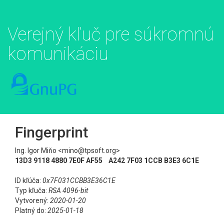
Verejný kľuč pre súkromnú
komunikáciu
Fingerprint
Ing. Igor Miňo <mino@tpsoft.org>
13D3 9118 4880 7E0F AF55 A242 7F03 1CCB B3E3 6C1E
ID kľúča:
0x7F031CCBB3E36C1E
Typ kľuča:
RSA 4096-bit
Vytvorený:
2020-01-20
Platný do:
2025-01-18