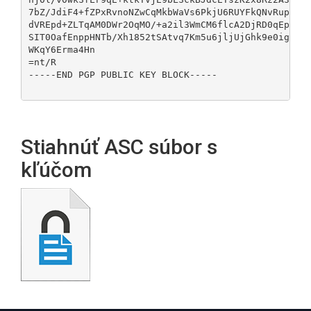
7bZ/JdiF4+fZPxRvnoNZwCqMkbWaVs6PkjU6RUYFkQNvRupduYV
dVREpd+ZLTqAM0DWr2OqMO/+a2il3WmCM6flcA2DjRD0qEpved4
SIT0OafEnppHNTb/Xh1852tSAtvq7Km5u6jljUjGhk9e0igWnt9
WKqY6Erma4Hn

=nt/R

-----END PGP PUBLIC KEY BLOCK-----

Stiahnúť ASC súbor s
kľúčom