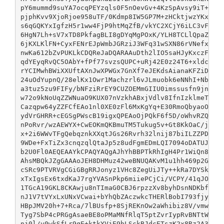
pY6mummd9suYA7ocqPEYzqls0F5nOevGv+4KzSpAvsy9iT+0vxS
pjphKvv9XjoRjoe958uTF/0Kdmp8IW5GP7M+zHCktjwzYKxHzWL
s6qGQKYxIgfzH5r1ww4FjP9htMqZfB/vkYC2XCjY6iLC3vFvHwb
6HgN7Lh+sV7xTD8PkfagBLI8gDYqMgPOxK/YLH8TCLlQpaZirdD
6jKXLKlFN+CyxFENrEJpWmbJGRziJ3WFq31wSXN86rVNefxL4bK
nwKa612bZvPUKLkCDQReJaDQARAAuDth2lIO5saHJyKxczFJK32
qdYEyqRvQC5OAbY+fPf77svzsQUPC+uRj42E0z24T6+xldcoQ6Y
rYCIMwhBWiXXUftAXnJwXPWGx7GnXf7eJEKdsAianaKFZiDAaLl
24uOdYupnQ/28elKx1Owr1Machzrl6vJLmuobk6eNNhI+NbbUnP
a3tuz5zu9FIFy/bNFziRrEY9CUZOEMmGIIU0imssusfn9jnfPbK
w72o9kNoUqZZWNuaO9KUX07nVzkhABxjVdlv8IfnIzklmeTNdG7
Cazqpw64yZZFCfEAo1nl0XE0zFl6MxKgYq+E30RmoQbyaoO4Vc+
ydVrGHRR+cEGSgPWscB19igxQPEAoOjPQkF6f5D/oWhvRZQxrXU
nPoRvr/wzAEWYX+CwEOKmQKBmuTM5Tukug5v+Gt8KkOaC/j5X7A
x+2i6WWvTFgQebqznkXXqtJGs26Rvrh32lnij87biILZZPDSOm4
9WDe+FxTiZx3cnqzqlQtaJp5z8udFgmEDmLQI7094oDATUJAXdM
b2U0Fl0AEQEAAYkCPAQYAQgAJhYhBBPTkRhIgH4Pr1WiQn8DHMu
AhsMBQkJZgGAAAoJEH8DHMuz42weBNUQAKvM1u1hh469p2Ga/12
cSRc9PTVRVgCGiGBgRRJonyz1VHc8ZegUiJTy++kRa7DYSkbxkI
xTxIgsEx6txdKaJ7rgYVASnPkp6miiePCjCi/VCPY/41qJOIljN
1TGcA19GKL8CKAwju8nTImaG0CBJ6rpzzXv8byhDsnNDKbfy7DI
nJ1V7tVYxLxUNxVCwai+bYhQbZAczwkcTHERlBobI793fjy2bIo
HBpJMV20h+7+Rca/7lBUsfp+8SjREKnOw2aWhibiz8V/vmwmOMG
Tyg7SbP4cPRGgAsaeBE8oPMaMNfRlqT5ptZvrIypRvBNTtWfieq
nj0l/v0wkSfLr9qE+ktkYVjE9bLSckBJdcETszK2x8Rz2A3obAu